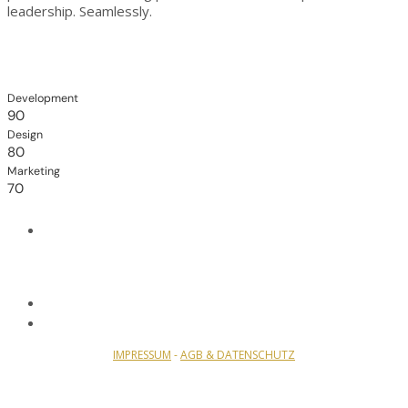
leadership. Seamlessly.
Development
90
Design
80
Marketing
70
IMPRESSUM
-
AGB & DATENSCHUTZ