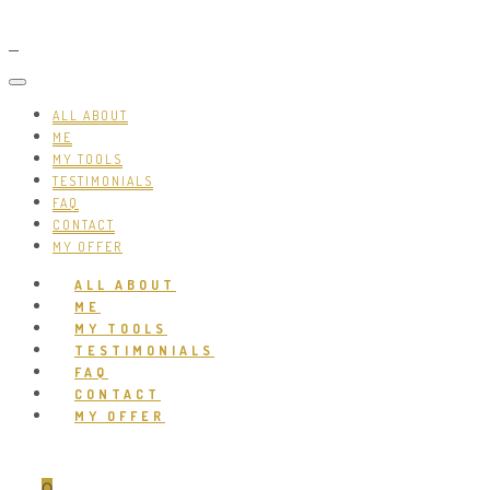
ALL ABOUT
ME
MY TOOLS
TESTIMONIALS
FAQ
CONTACT
MY OFFER
ALL ABOUT
ME
MY TOOLS
TESTIMONIALS
FAQ
CONTACT
MY OFFER
0