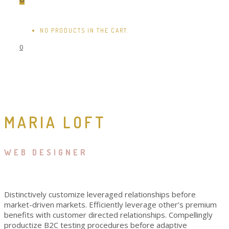
NO PRODUCTS IN THE CART.
0
MARIA LOFT
WEB DESIGNER
Distinctively customize leveraged relationships before
market-driven markets. Efficiently leverage other’s premium
benefits with customer directed relationships. Compellingly
productize B2C testing procedures before adaptive