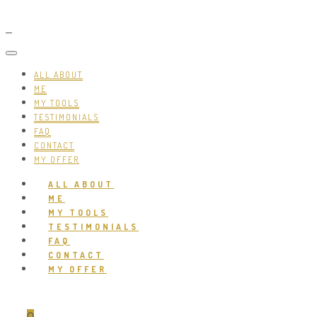
ALL ABOUT
ME
MY TOOLS
TESTIMONIALS
FAQ
CONTACT
MY OFFER
ALL ABOUT
ME
MY TOOLS
TESTIMONIALS
FAQ
CONTACT
MY OFFER
0