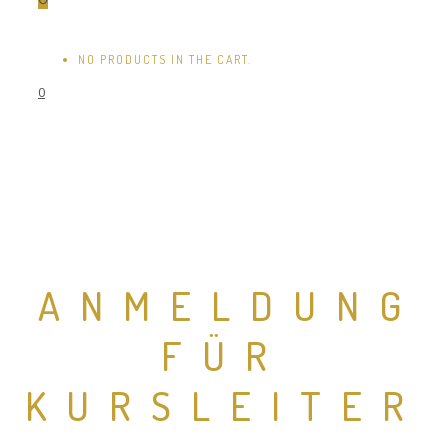
NO PRODUCTS IN THE CART.
0
ANMELDUNG
FÜR
KURSLEITER